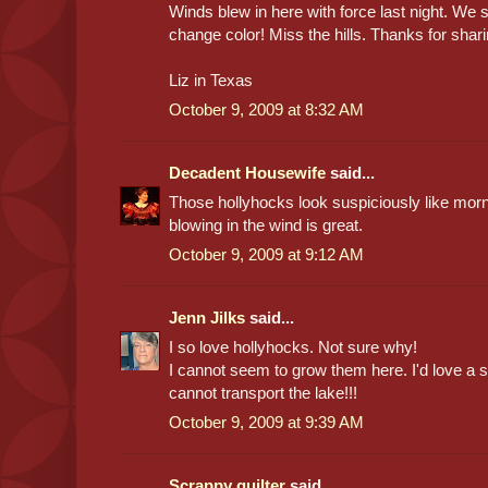
Winds blew in here with force last night. We
change color! Miss the hills. Thanks for shari
Liz in Texas
October 9, 2009 at 8:32 AM
Decadent Housewife
said...
Those hollyhocks look suspiciously like morn
blowing in the wind is great.
October 9, 2009 at 9:12 AM
Jenn Jilks
said...
I so love hollyhocks. Not sure why!
I cannot seem to grow them here. I'd love a s
cannot transport the lake!!!
October 9, 2009 at 9:39 AM
Scrappy quilter
said...