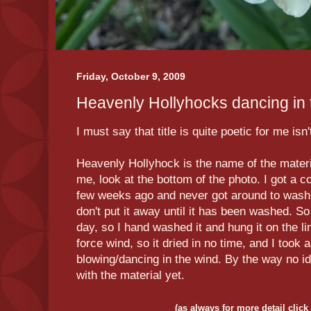
Friday, October 9, 2009
Heavenly Hollyhocks dancing in th
I must say that title is quite poetic for me isn't
Heavenly Hollyhock is the name of the materia
me, look at the bottom of the photo. I got a c
few weeks ago and never got around to washi
don't put it away until it has been washed. S
day, so I hand washed it and hung it on the li
force wind, so it dried in no time, and I took a
blowing/
dancing
in the wind. By the way no i
with the material yet.
(as always for more detail click