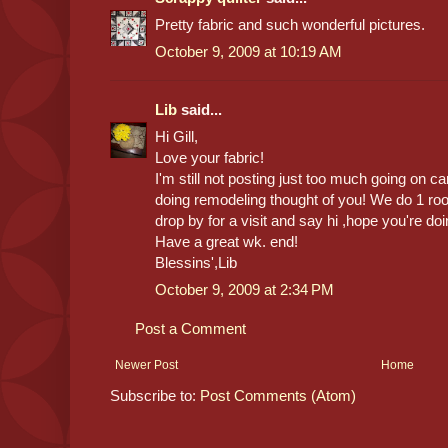
Pretty fabric and such wonderful pictures.
October 9, 2009 at 10:19 AM
Lib
said...
Hi Gill,
Love your fabric!
I'm still not posting just too much going on c
doing remodeling thought of you! We do 1 room
drop by for a visit and say hi ,hope you're doi
Have a great wk. end!
Blessins',Lib
October 9, 2009 at 2:34 PM
Post a Comment
Newer Post
Home
Subscribe to:
Post Comments (Atom)