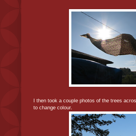
I then took a couple photos of the trees acros
to change colour.