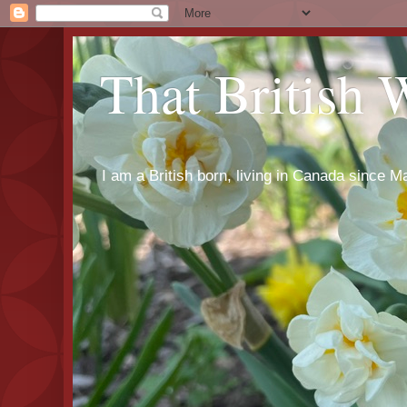
That British
I am a British born, living in Canada since Ma