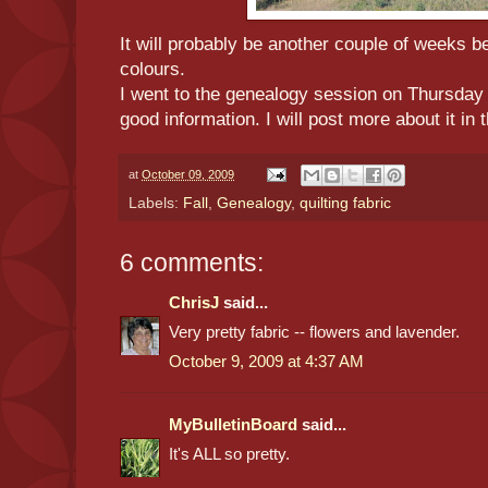
It will probably be another couple of weeks be
colours.
I went to the genealogy session on Thursday
good information. I will post more about it in
at
October 09, 2009
Labels:
Fall
,
Genealogy
,
quilting fabric
6 comments:
ChrisJ
said...
Very pretty fabric -- flowers and lavender.
October 9, 2009 at 4:37 AM
MyBulletinBoard
said...
It's ALL so pretty.