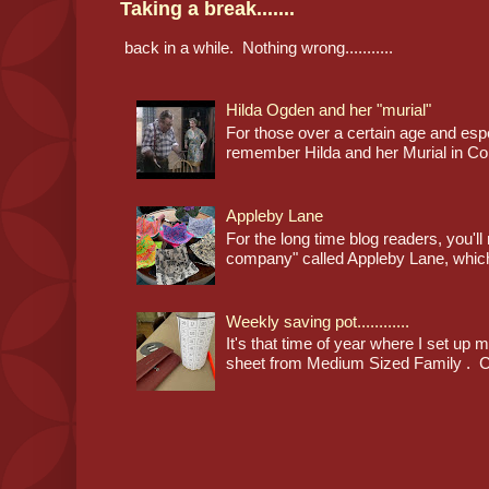
Taking a break.......
back in a while. Nothing wrong...........
Hilda Ogden and her "murial"
For those over a certain age and espec
remember Hilda and her Murial in Cor
Appleby Lane
For the long time blog readers, you'l
company" called Appleby Lane, which
Weekly saving pot............
It's that time of year where I set up 
sheet from Medium Sized Family . Cl